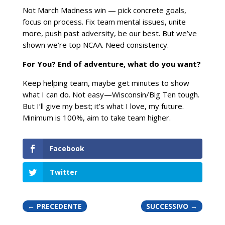
Not March Madness win — pick concrete goals,
focus on process. Fix team mental issues, unite
more, push past adversity, be our best. But we’ve
shown we’re top NCAA. Need consistency.
For You? End of adventure, what do you want?
Keep helping team, maybe get minutes to show
what I can do. Not easy—Wisconsin/Big Ten tough.
But I’ll give my best; it’s what I love, my future.
Minimum is 100%, aim to take team higher.
Facebook
Twitter
←
PRECEDENTE
SUCCESSIVO
→