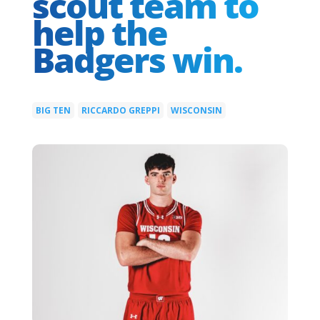
scout team to
help the
Badgers win.
BIG TEN
RICCARDO GREPPI
WISCONSIN
|
|