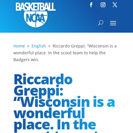
Home
English
Riccardo Greppi: “Wisconsin is a
9
9
wonderful place. In the scout team to help the
Badgers win.
Riccardo
Greppi:
“Wisconsin is a
wonderful
place. In the