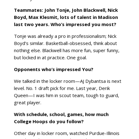
Teammates: John Tonje, John Blackwell, Nick
Boyd, Max Klesmit,
lots
of talent in Madison
last two years. Who’s impressed you most?
Tonje was already a pro in professionalism; Nick
Boyd’s similar. Basketball-obsessed, think about
nothing else. Blackwell has more fun, super funny,
but locked in at practice. One goal.
Opponents who’s impressed You?
We talked in the locker room—AJ Dybantsa is next
level. No. 1 draft pick for me. Last year, Derik
Queen—I was him in scout team, tough to guard,
great player.
With schedule, school, games, how much
College Hoops do you follow?
Other day in locker room, watched Purdue-Illinois