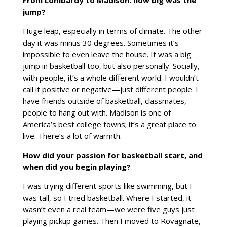
From Lombardy to Madison:
how
big was the
jump?
Huge leap, especially in terms of climate. The other
day it was minus 30 degrees. Sometimes it’s
impossible to even leave the house. It was a big
jump in basketball too, but also personally. Socially,
with people, it’s a whole different world. I wouldn’t
call it positive or negative—just different people. I
have friends outside of basketball, classmates,
people to hang out with. Madison is one of
America’s best college towns; it’s a great place to
live. There’s a lot of warmth.
How did your passion for basketball start, and
when did you begin playing?
I was trying different sports like swimming, but I
was tall, so I tried basketball. Where I started, it
wasn’t even a real team—we were five guys just
playing pickup games. Then I moved to Rovagnate,