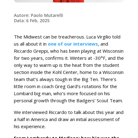
Autore: Paolo Mutarelli
Data: 6 Feb, 2025
The Midwest can be treacherous. Luca Virgilio told
us all about it in
one of our interviews
, and
Riccardo Greppi, who has been playing at Wisconsin
for two years, confirms it. Winters at -30°F, and the
only way to warm up is the heat from the student
section inside the Kohl Center, home to a Wisconsin
team that’s always tough in the Big Ten. There’s
little room in coach Greg Gard’s rotations for the
Lombard big man, who’s more focused on his
personal growth through the Badgers’ Scout Team.
We interviewed Riccardo to talk about this year and
a half in America and draw an initial assessment of
his experience.