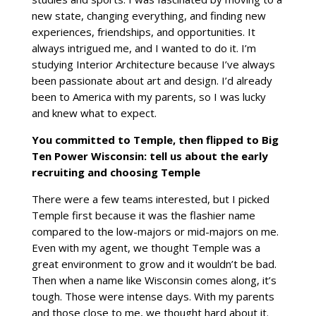
new state, changing everything, and finding new
experiences, friendships, and opportunities. It
always intrigued me, and I wanted to do it. I’m
studying Interior Architecture because I’ve always
been passionate about art and design. I’d already
been to America with my parents, so I was lucky
and knew what to expect.
You committed to Temple, then flipped to Big
Ten Power Wisconsin: tell us about the early
recruiting and choosing Temple
There were a few teams interested, but I picked
Temple first because it was the flashier name
compared to the low-majors or mid-majors on me.
Even with my agent, we thought Temple was a
great environment to grow and it wouldn’t be bad.
Then when a name like Wisconsin comes along, it’s
tough. Those were intense days. With my parents
and those close to me, we thought hard about it.