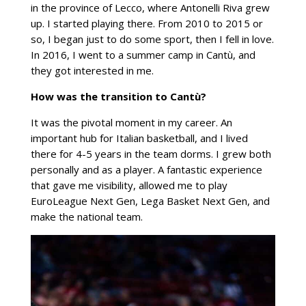
in the province of Lecco, where Antonelli Riva grew
up. I started playing there. From 2010 to 2015 or
so, I began just to do some sport, then I fell in love.
In 2016, I went to a summer camp in Cantù, and
they got interested in me.
How was the transition to Cantù?
It was the pivotal moment in my career. An
important hub for Italian basketball, and I lived
there for 4-5 years in the team dorms. I grew both
personally and as a player. A fantastic experience
that gave me visibility, allowed me to play
EuroLeague Next Gen, Lega Basket Next Gen, and
make the national team.