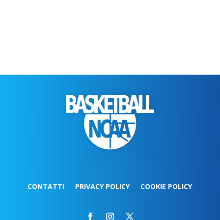
CONTATTI
PRIVACY POLICY
COOKIE POLICY