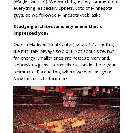
(Wagler with 46). We watch together, comment on
everything, especially upsets. Lots of Minnesota
guys, so we followed Minnesota-Nebraska.
Studying architecture: any arena that’s
impressed you?
Ours in Madison (Kohl Center) seats 17k—nothing
like it in Italy. Always sold out. Not about size, but
fan energy. Smaller ones are hottest: Maryland,
Nebraska. Against Cornhuskers, couldn’t hear your
teammate. Purdue too, where we won last year.
Now Indiana’s historic one.