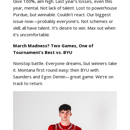
Give 100%, aim high. Last year’s losses, even this
year, mental. Not lack of talent. Lost to powerhouse
Purdue, but winnable. Couldn’t react. Our biggest
issue now—probably everyone’s. Not schemes or
skill; all have talent. It’s desire to win. Max out when
it’s uncomfortable.
March Madness? Two Games, One of
Tournament’s Best vs. BYU
Nonstop battle. Everyone dreams, but winners take
it. Montana first round easy; then BYU with
Saunders and Egon Demin—great game. We’re on
track to return.