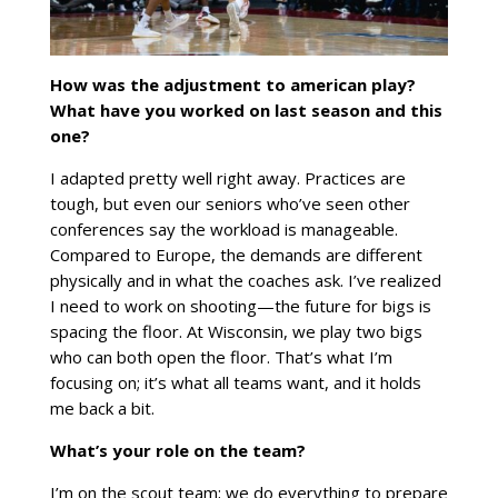
How was the adjustment to american play?
What have you worked on last season and this
one?
I adapted pretty well right away. Practices are
tough, but even our seniors who’ve seen other
conferences say the workload is manageable.
Compared to Europe, the demands are different
physically and in what the coaches ask. I’ve realized
I need to work on shooting—the future for bigs is
spacing the floor. At Wisconsin, we play two bigs
who can both open the floor. That’s what I’m
focusing on; it’s what all teams want, and it holds
me back a bit.
What’s your role on the team?
I’m on the scout team; we do everything to prepare