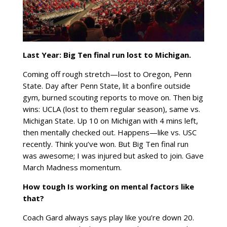
Last Year: Big Ten final run lost to
Michigan.
Coming off rough stretch—lost to Oregon, Penn
State. Day after Penn State, lit a bonfire outside
gym, burned scouting reports to move on. Then big
wins: UCLA (lost to them regular season), same vs.
Michigan State. Up 10 on Michigan with 4 mins left,
then mentally checked out. Happens—like vs. USC
recently. Think you’ve won. But Big Ten final run
was awesome; I was injured but asked to join. Gave
March Madness momentum.
How tough Is working on mental factors like
that?
Coach Gard always says play like you’re down 20.