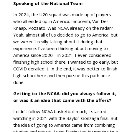
Speaking of the National Team
In 2024, the U20 squad was made up of players
who all ended up in America: Innocenti, Van Der
Knaap, Pozzato. Was NCAA already on the radar?
Yeah, almost all of us decided to go to America, but
we weren’t really talking about it during that
experience. I’ve been thinking about moving to
America since 2020—in 2021, I even considered
finishing high school there. I wanted to go early, but
COVID derailed it. In the end, it was better to finish
high school here and then pursue this path once
done.
Getting to the NCAA: did you always follow it,
or was it an idea that came with the offers?
I didn’t follow NCAA basketball much; I started
watching in 2021 with the Baylor-Gonzaga final. But
the idea of going to America came from combining
studies and sports. I was fascinated by moving to a