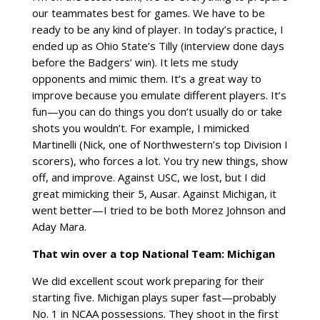
our teammates best for games. We have to be
ready to be any kind of player. In today’s practice, I
ended up as Ohio State’s Tilly (interview done days
before the Badgers’ win). It lets me study
opponents and mimic them. It’s a great way to
improve because you emulate different players. It’s
fun—you can do things you don’t usually do or take
shots you wouldn’t. For example, I mimicked
Martinelli (Nick, one of Northwestern’s top Division I
scorers), who forces a lot. You try new things, show
off, and improve. Against USC, we lost, but I did
great mimicking their 5, Ausar. Against Michigan, it
went better—I tried to be both Morez Johnson and
Aday Mara.
That win over a top National Team: Michigan
We did excellent scout work preparing for their
starting five. Michigan plays super fast—probably
No. 1 in NCAA possessions. They shoot in the first