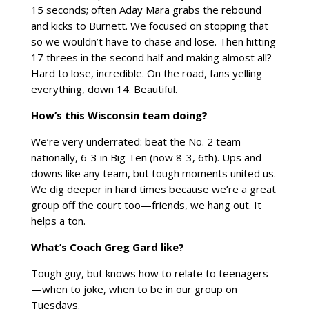
15 seconds; often Aday Mara grabs the rebound
and kicks to Burnett. We focused on stopping that
so we wouldn’t have to chase and lose. Then hitting
17 threes in the second half and making almost all?
Hard to lose, incredible. On the road, fans yelling
everything, down 14. Beautiful.
How’s this Wisconsin team doing?
We’re very underrated: beat the No. 2 team
nationally, 6-3 in Big Ten (now 8-3, 6th). Ups and
downs like any team, but tough moments united us.
We dig deeper in hard times because we’re a great
group off the court too—friends, we hang out. It
helps a ton.
What’s Coach Greg Gard like?
Tough guy, but knows how to relate to teenagers
—when to joke, when to be in our group on
Tuesdays.