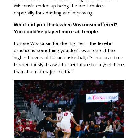
Wisconsin ended up being the best choice,
especially for adapting and improving.
What did you think when Wisconsin offered?
You could’ve played more at temple
I chose Wisconsin for the Big Ten—the level in
practice is something you don’t even see at the
highest levels of Italian basketball; it’s improved me
tremendously. I saw a better future for myself here
than at a mid-major like that.