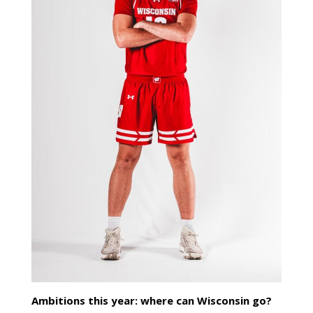
Ambitions this year: where can Wisconsin go?