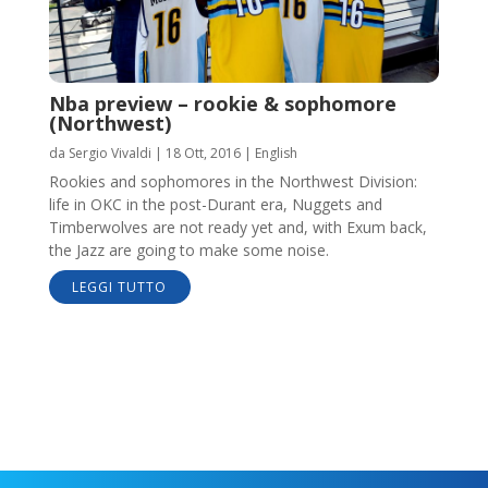
Nba preview – rookie & sophomore
(Northwest)
da
Sergio Vivaldi
|
18 Ott, 2016
|
English
Rookies and sophomores in the Northwest Division:
life in OKC in the post-Durant era, Nuggets and
Timberwolves are not ready yet and, with Exum back,
the Jazz are going to make some noise.
LEGGI TUTTO