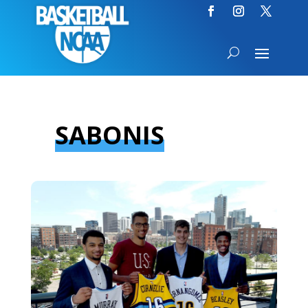
SABONIS