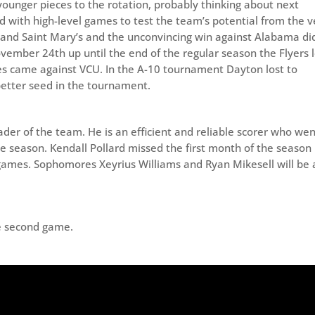
younger pieces to the rotation, probably thinking about next
 with high-level games to test the team’s potential from the v
 and Saint Mary’s and the unconvincing win against Alabama di
ember 24th up until the end of the regular season the Flyers l
ses came against VCU. In the A-10 tournament Dayton lost to
etter seed in the tournament.
der of the team. He is an efficient and reliable scorer who wen
le season. Kendall Pollard missed the first month of the season
f games. Sophomores Xeyrius Williams and Ryan Mikesell will be 
the second game.