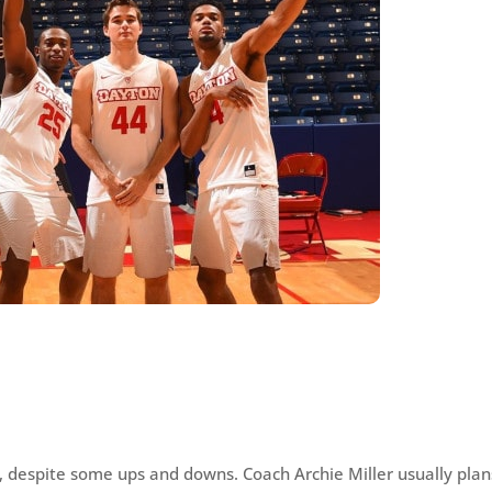
, despite some ups and downs. Coach Archie Miller usually plan