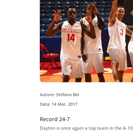
Autore: Stefano Bei
Data: 14 Mar, 2017
Record 24-7
Dayton is once again a top team in the A-10