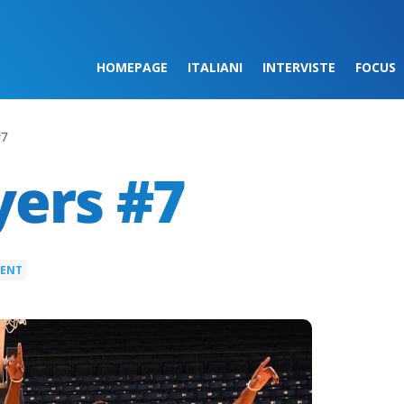
HOMEPAGE
ITALIANI
INTERVISTE
FOCUS
#7
yers #7
MENT