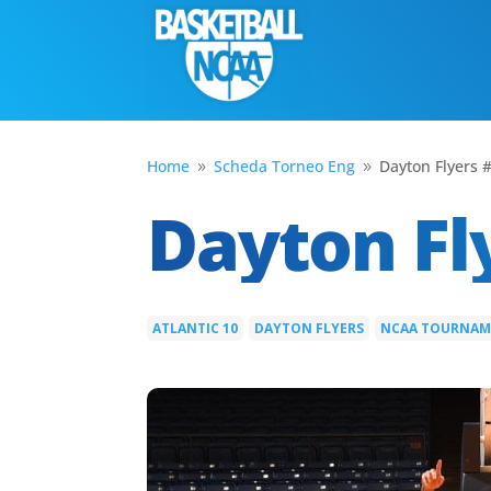
Home
Scheda Torneo Eng
Dayton Flyers 
9
9
Dayton Fl
ATLANTIC 10
DAYTON FLYERS
NCAA TOURNA
|
|