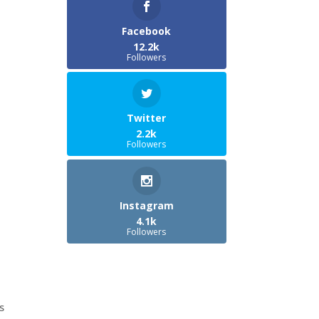
Facebook
12.2k
Followers
Twitter
2.2k
Followers
Instagram
4.1k
Followers
s