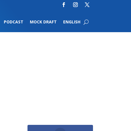
PODCAST
MOCK DRAFT
ENGLISH