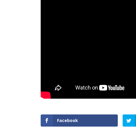
Facebook