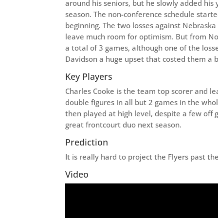
around his seniors, but he slowly added his 
season. The non-conference schedule started
beginning. The two losses against Nebraska
leave much room for optimism. But from Nov
a total of 3 games, although one of the los
Davidson a huge upset that costed them a b
Key Players
Charles Cooke is the team top scorer and lea
double figures in all but 2 games in the who
then played at high level, despite a few of
great frontcourt duo next season.
Prediction
It is really hard to project the Flyers past 
Video