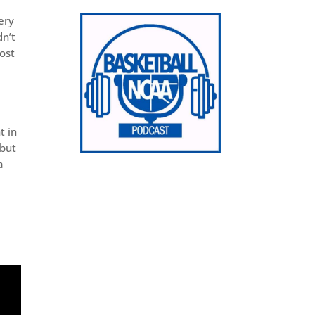
ery
dn’t
ost
t in
 but
a