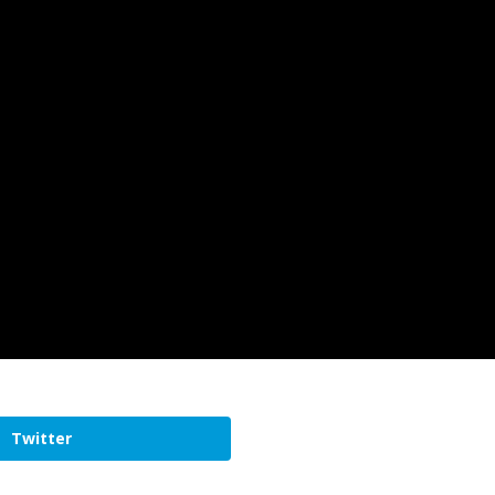
Twitter