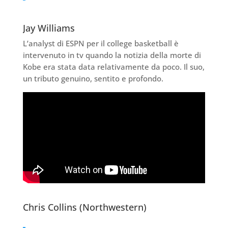
Jay Williams
L’analyst di ESPN per il college basketball è
intervenuto in tv quando la notizia della morte di
Kobe era stata data relativamente da poco. Il suo,
un tributo genuino, sentito e profondo.
Chris Collins (Northwestern)