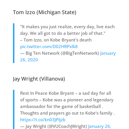
Tom Izzo (Michigan State)
"It makes you just realize, every day, live each
day. We all got to do a better job of that."
– Tom Izzo, on Kobe Bryant's death
pic.twitter.com/D02HRPxlk8
— Big Ten Network (@BigTenNetwork)
January
26, 2020
Jay Wright (Villanova)
Rest In Peace Kobe Bryant – a sad day for all
of sports – Kobe was a pioneer and legendary
ambassador for the game of basketball .
Thoughts and prayers go out to Kobe’s family .
https://t.co/kn03JPIjzb
— Jay Wright (@VUCoachJWright)
January 26,