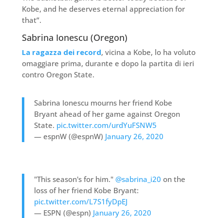
Kobe, and he deserves eternal appreciation for
that”.
Sabrina Ionescu (Oregon)
La ragazza dei record
, vicina a Kobe, lo ha voluto
omaggiare prima, durante e dopo la partita di ieri
contro Oregon State.
Sabrina Ionescu mourns her friend Kobe
Bryant ahead of her game against Oregon
State.
pic.twitter.com/urdYuFSNW5
— espnW (@espnW)
January 26, 2020
"This season's for him."
@sabrina_i20
on the
loss of her friend Kobe Bryant:
pic.twitter.com/L7S1fyDpEJ
— ESPN (@espn)
January 26, 2020