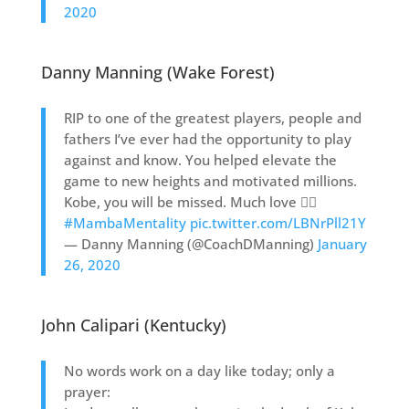
2020
Danny Manning (Wake Forest)
RIP to one of the greatest players, people and
fathers I’ve ever had the opportunity to play
against and know. You helped elevate the
game to new heights and motivated millions.
Kobe, you will be missed. Much love ✊🏾
#MambaMentality
pic.twitter.com/LBNrPll21Y
— Danny Manning (@CoachDManning)
January
26, 2020
John Calipari (Kentucky)
No words work on a day like today; only a
prayer: