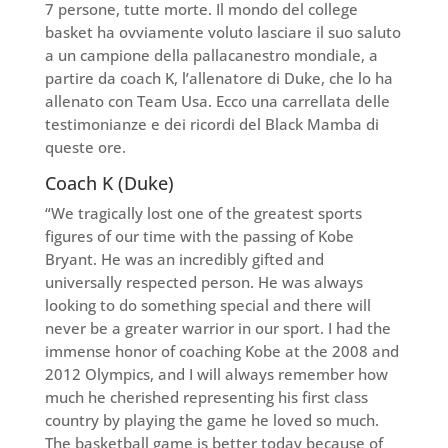
7 persone, tutte morte. Il mondo del college
basket ha ovviamente voluto lasciare il suo saluto
a un campione della pallacanestro mondiale, a
partire da coach K, l’allenatore di Duke, che lo ha
allenato con Team Usa. Ecco una carrellata delle
testimonianze e dei ricordi del Black Mamba di
queste ore.
Coach K (Duke)
“We tragically lost one of the greatest sports
figures of our time with the passing of Kobe
Bryant. He was an incredibly gifted and
universally respected person. He was always
looking to do something special and there will
never be a greater warrior in our sport. I had the
immense honor of coaching Kobe at the 2008 and
2012 Olympics, and I will always remember how
much he cherished representing his first class
country by playing the game he loved so much.
The basketball game is better today because of