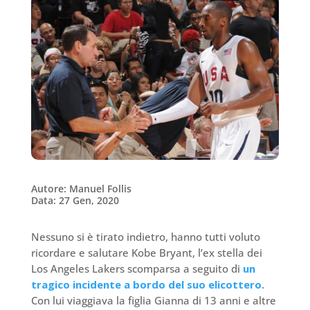
Autore: Manuel Follis
Data: 27 Gen, 2020
Nessuno si è tirato indietro, hanno tutti voluto
ricordare e salutare Kobe Bryant, l’ex stella dei
Los Angeles Lakers scomparsa a seguito di
un
tragico incidente a bordo del suo elicottero
.
Con lui viaggiava la figlia Gianna di 13 anni e altre