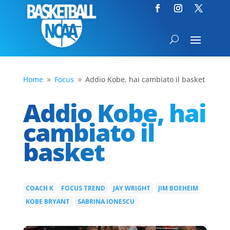
Home
Focus
Addio Kobe, hai cambiato il basket
9
9
Addio Kobe, hai
cambiato il
basket
COACH K
FOCUS TREND
JAY WRIGHT
JIM BOEHEIM
|
|
|
|
KOBE BRYANT
SABRINA IONESCU
|