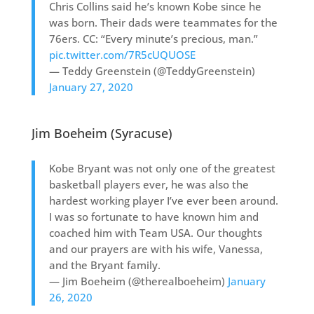
Chris Collins said he’s known Kobe since he
was born. Their dads were teammates for the
76ers. CC: “Every minute’s precious, man.”
pic.twitter.com/7R5cUQUOSE
— Teddy Greenstein (@TeddyGreenstein)
January 27, 2020
Jim Boeheim (Syracuse)
Kobe Bryant was not only one of the greatest
basketball players ever, he was also the
hardest working player I’ve ever been around.
I was so fortunate to have known him and
coached him with Team USA. Our thoughts
and our prayers are with his wife, Vanessa,
and the Bryant family.
— Jim Boeheim (@therealboeheim)
January
26, 2020