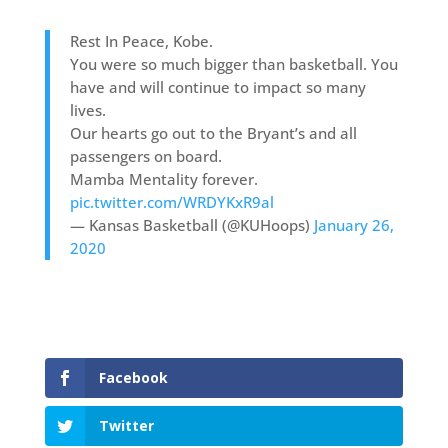
Rest In Peace, Kobe.
You were so much bigger than basketball. You
have and will continue to impact so many
lives.
Our hearts go out to the Bryant’s and all
passengers on board.
Mamba Mentality forever.
pic.twitter.com/WRDYKxR9al
— Kansas Basketball (@KUHoops)
January 26,
2020
Facebook
Twitter