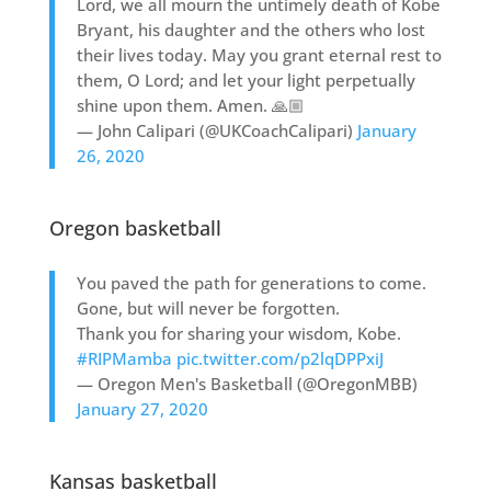
Lord, we all mourn the untimely death of Kobe
Bryant, his daughter and the others who lost
their lives today. May you grant eternal rest to
them, O Lord; and let your light perpetually
shine upon them. Amen. 🙏🏼
— John Calipari (@UKCoachCalipari)
January
26, 2020
Oregon basketball
You paved the path for generations to come.
Gone, but will never be forgotten.
Thank you for sharing your wisdom, Kobe.
#RIPMamba
pic.twitter.com/p2lqDPPxiJ
— Oregon Men's Basketball (@OregonMBB)
January 27, 2020
Kansas basketball