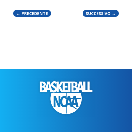
←
PRECEDENTE
SUCCESSIVO
→