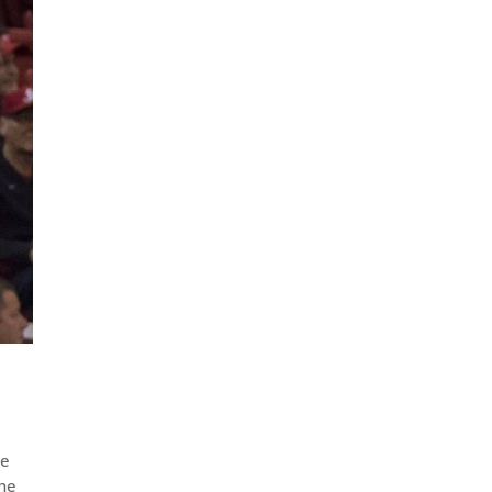
he
the