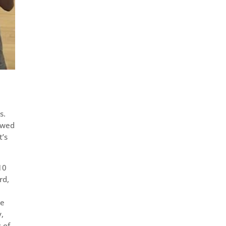
s.
howed
t’s
10
rd,
he
y,
s of