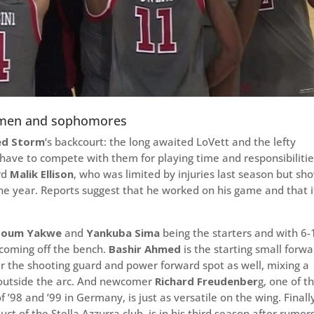
eshmen and sophomores
ed Storm
‘s backcourt: the long awaited LoVett and the lefty
l have to compete with them for playing time and responsibilitie
rd
Malik Ellison
, who was limited by injuries last season but s
the year. Reports suggest that he worked on his game and that i
soum Yakwe
and
Yankuba Sima
being the starters and with 6-
coming off the bench.
Bashir Ahmed
is the starting small forwa
r the shooting guard and power forward spot as well, mixing a
 outside the arc. And newcomer
Richard Freudenber
g, one of t
 ’98 and ’99 in Germany, is just as versatile on the wing. Finall
duct of the Stella Azzurra club, is in his third season after rumor