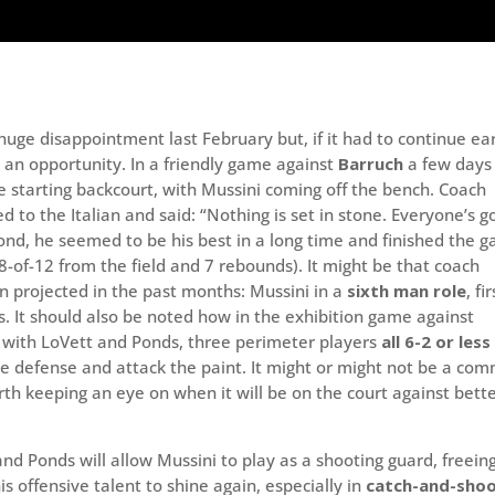
uge disappointment last February but, if it had to continue ear
 an opportunity. In a friendly game against
Barruch
a few days
 starting backcourt, with Mussini coming off the bench. Coach
ed to the Italian and said: “Nothing is set in stone. Everyone’s g
pond, he seemed to be his best in a long time and finished the 
 8-of-12 from the field and 7 rebounds). It might be that coach
en projected in the past months: Mussini in a
sixth man role
, fi
s. It should also be noted how in the exhibition game against
p with LoVett and Ponds, three perimeter players
all 6-2 or less
he defense and attack the paint. It might or might not be a co
orth keeping an eye on when it will be on the court against bett
nd Ponds will allow Mussini to play as a shooting guard, freein
s offensive talent to shine again, especially in
catch-and-sho