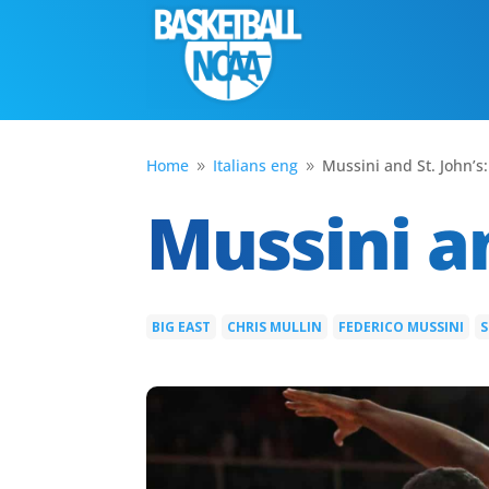
Home
Italians eng
Mussini and St. John’s:
9
9
Mussini an
BIG EAST
CHRIS MULLIN
FEDERICO MUSSINI
S
|
|
|