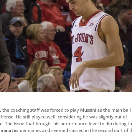
,
the coaching staff was forced to play Mussini as the main ball
ffense. He still played well, considering he was slightly out of
. The issue that brought his performance level to dip during t
 minutes
per game, and seemed gassed in the second part of 