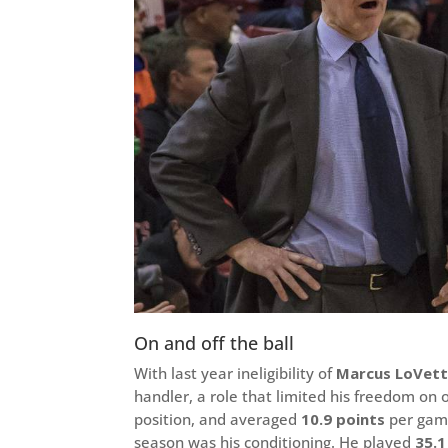
On and off the ball
With last year ineligibility of
Marcus LoVett
handler, a role that limited his freedom on o
position, and averaged
10.9 points
per game
season was his conditioning. He played
35.1