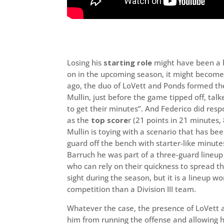
Losing his
starting role
might have been a h
on in the upcoming season, it might become
ago, the duo of LoVett and Ponds formed the
Mullin, just before the game tipped off, talk
to get their minutes”. And Federico did res
as the
top score
r (21 points in 21 minutes,
Mullin is toying with a scenario that has be
guard off the bench with starter-like minute
Barruch he was part of a three-guard lineu
who can rely on their quickness to spread t
sight during the season, but it is a lineup w
competition than a Division III team.
Whatever the case, the presence of LoVett a
him from running the offense and allowing hi