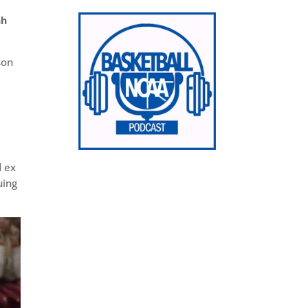
ah
son
,
d ex
uing