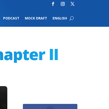
PODCAST
MOCK DRAFT
ENGLISH
hapter II