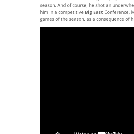
season. And of course, he shot an underwh
him in a competitive
Big East
Conference. Mu
games of the season, as a consequence of hi