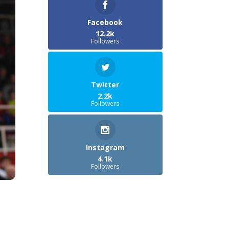
Facebook
12.2k
Followers
Twitter
2.2k
Followers
Instagram
4.1k
Followers