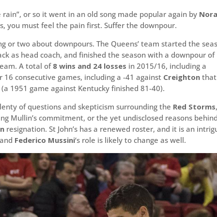
 rain”, or so it went in an old song made popular again by
Nor
, you must feel the pain first. Suffer the downpour.
thing or two about downpours. The Queens’ team started the sea
k as head coach, and finished the season with a downpour of
team. A total of
8 wins and 24 losses
in 2015/16, including a
r 16 consecutive games, including a -41 against
Creighton
that
y (a 1951 game against Kentucky finished 81-40).
plenty of questions and skepticism surrounding the
Red Storms
ing Mullin’s commitment, or the yet undisclosed reasons behin
en
resignation. St John’s has a renewed roster, and it is an intrig
, and
Federico Mussini
‘s role is likely to change as well.