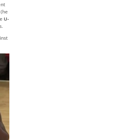
ent
 (he
he
U-
s.
inst