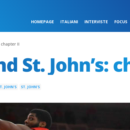
HOMEPAGE
ITALIANI
INTERVISTE
FOCUS
 chapter II
d St. John’s: c
T. JOHN'S
ST. JOHN’S
|