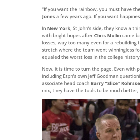
“If you want the rainbow, you must have the
Jones
a few years ago. If you want happiness
In
New York
, St John’s side, they know a 
with bright hopes after
Chris Mullin
came bac
losses, way too many even for a rebuilding 
stretch where the team went winningless fo
equaled the worst loss in the college histor
Now, it is time to turn the page. Even with 
including Espn’s own Jeff Goodman question
associate head coach
Barry “Slice” Rohrss
mix, they have the tools to be much better