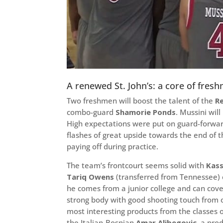
A renewed St. John’s: a core of fr
Two freshmen will boost the talent of the
R
combo-guard
Shamorie Ponds
. Mussini wil
High expectations were put on guard-forwa
flashes of great upside towards the end of 
paying off during practice.
The team’s frontcourt seems solid with
Kas
Tariq Owens
(transferred from Tennessee) 
he comes from a junior college and can cove
strong body with good shooting touch from
most interesting products from the classes of
the Italian-Bosnian
Amar Alibegovic
, a pro