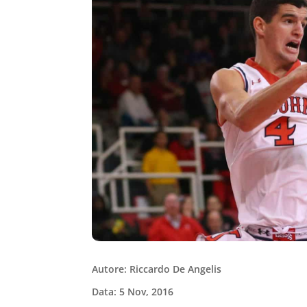
Autore: Riccardo De Angelis
Data: 5 Nov, 2016