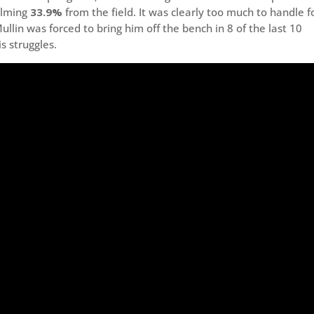
elming
33.9%
from the field. It was clearly too much to handle f
llin was forced to bring him off the bench in 8 of the last 10
s struggles.