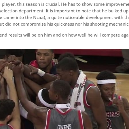
 a player, this season is crucial. He has to show some improvem
election department. It is important to note that he bulked up
e came into the Ncaa), a quite noticeable development with t
ut did not compromise his quickness nor his shooting mechanic
 end results will be on him and on how well he will compete aga