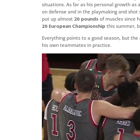
situations. As far as his personal growth as
on defense and in the playmaking and shot s
put up almost
20 pounds
of muscles since h
20 European Championship
this summer, b
Everything points to a good season, but the
his own teammates in practice.