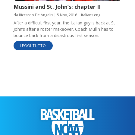
Mussini and St. John’s: chapter II
da
Riccardo De Angelis
|
5 Nov, 2016
|
Italians eng
After a difficult first year, the Italian guy is back at St
John’s after a roster makeover. Coach Mullin has to
bounce back from a disastrous first season.
LEGGI TUTTO