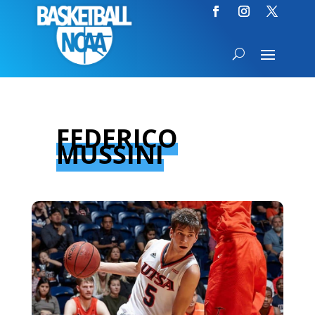
FEDERICO
MUSSINI