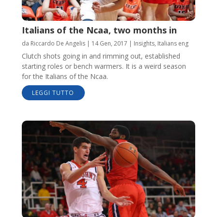
Italians of the Ncaa, two months in
da
Riccardo De Angelis
|
14 Gen, 2017
|
Insights
,
Italians eng
Clutch shots going in and rimming out, established
starting roles or bench warmers. It is a weird season
for the Italians of the Ncaa.
LEGGI TUTTO