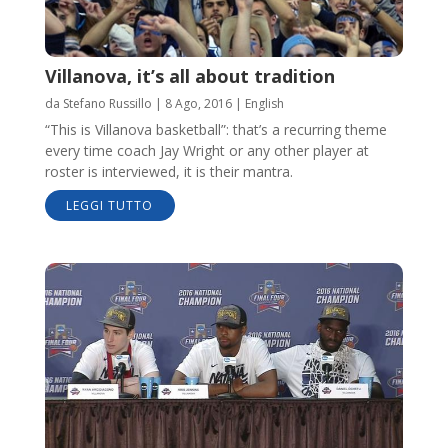
Villanova, it’s all about tradition
da
Stefano Russillo
|
8 Ago, 2016
|
English
“This is Villanova basketball”: that’s a recurring theme
every time coach Jay Wright or any other player at
roster is interviewed, it is their mantra.
LEGGI TUTTO