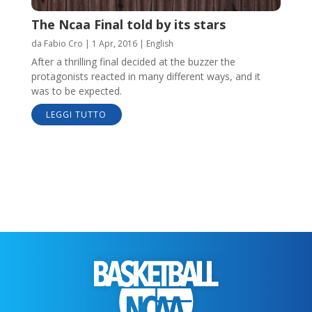
The Ncaa Final told by its stars
da
Fabio Cro
|
1 Apr, 2016
|
English
After a thrilling final decided at the buzzer the
protagonists reacted in many different ways, and it
was to be expected.
LEGGI TUTTO