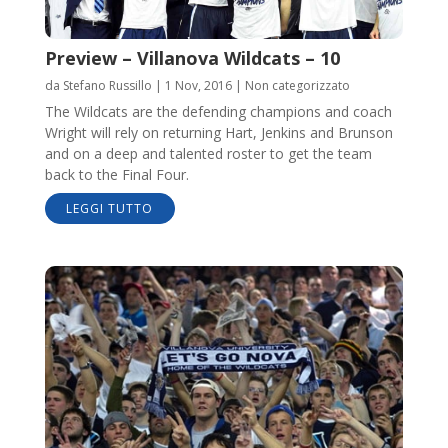
Preview – Villanova Wildcats – 10
da
Stefano Russillo
|
1 Nov, 2016
|
Non categorizzato
The Wildcats are the defending champions and coach
Wright will rely on returning Hart, Jenkins and Brunson
and on a deep and talented roster to get the team
back to the Final Four.
LEGGI TUTTO