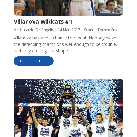
Villanova Wildcats #1
da
Riccardo De Angelis
|
14 Mar, 2017
|
Scheda Torneo Eng
Villanova has a real chance to repeat. Nobody played
the defending champions well enough to be trouble,
and they are in great shape.
LEGGI TUTTO