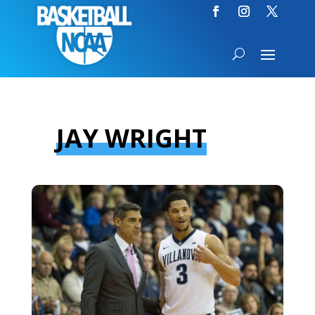
JAY WRIGHT