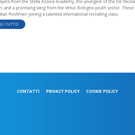
ayers from the Stella Azzura Academy, the youngest of the De Nicol
rs and a promising wing from the Virtus Bologna youth sector. These
alian freshmen joining a talented international recruiting class.
GI TUTTO
CONTATTI
PRIVACY POLICY
COOKIE POLICY