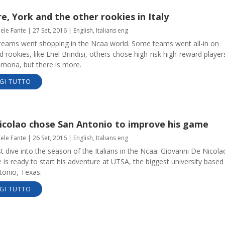
, York and the other rookies in Italy
aele Fante
|
27 Set, 2016
|
English
,
Italians eng
n teams went shopping in the Ncaa world. Some teams went all-in on
d rookies, like Enel Brindisi, others chose high-risk high-reward player
emona, but there is more.
GI TUTTO
icolao chose San Antonio to improve his game
aele Fante
|
26 Set, 2016
|
English
,
Italians eng
st dive into the season of the Italians in the Ncaa: Giovanni De Nicola
 is ready to start his adventure at UTSA, the biggest university based 
tonio, Texas.
GI TUTTO