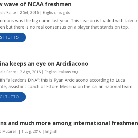
w wave of NCAA freshmen
aele Fante
|
2 Set, 2016
|
English
,
Insights
mmons was the big name last year. This season is loaded with talent
n but there is no real consensus on a player that stands on top.
GI TUTTO
ina keeps an eye on Arcidiacono
aele Fante
|
2 Ago, 2016
|
English
,
Italians eng
ith “a leader’s DNA”: this is Ryan Arcidiacono according to Luca
e, assistant coach of Ettore Messina on the italian national team.
GI TUTTO
ians and much more among international freshmen
o Mutarelli
|
1 Lug, 2016
|
English