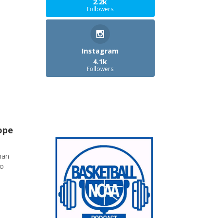
2.2k
Followers
Instagram
4.1k
Followers
ope
han
ho