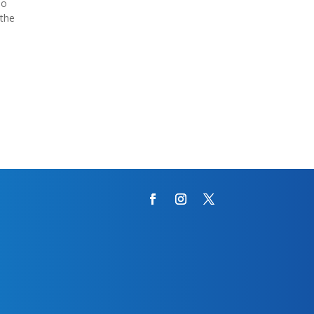
ao
 the