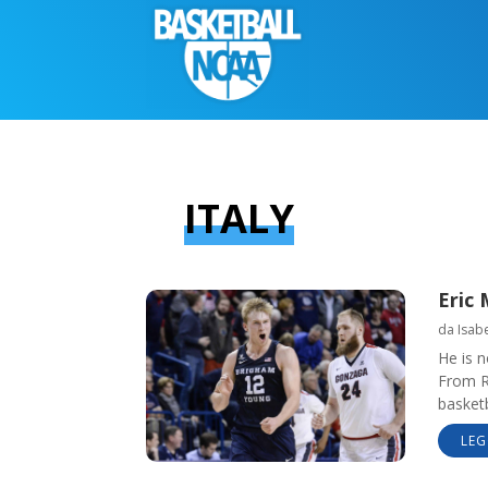
ITALY
Eric 
da
Isabe
He is n
From Ro
basketb
LEG