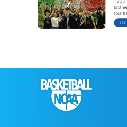
Two pl
brothe
four It
LEG