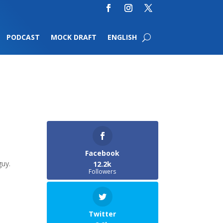
PODCAST
MOCK DRAFT
ENGLISH
Facebook
guy.
12.2k
Followers
Twitter