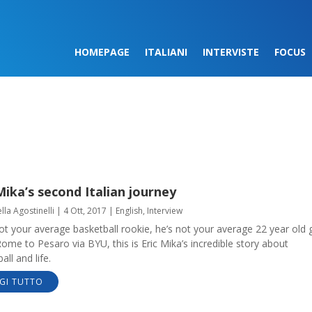
HOMEPAGE
ITALIANI
INTERVISTE
FOCUS
Mika’s second Italian journey
lla Agostinelli
|
4 Ott, 2017
|
English
,
Interview
ot your average basketball rookie, he’s not your average 22 year old 
me to Pesaro via BYU, this is Eric Mika’s incredible story about
all and life.
GI TUTTO