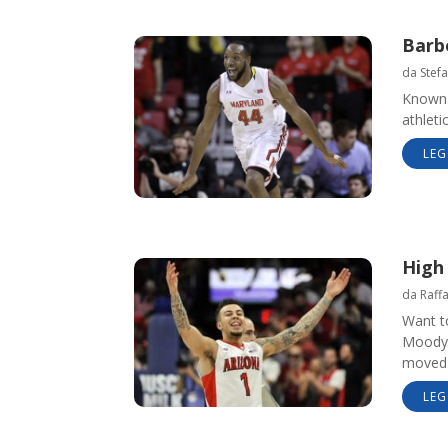
Barbe
da
Stefa
Known 
athleti
LEG
High
da
Raff
Want t
Moody’
moved 
LEG