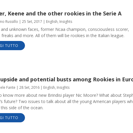
r, Keene and the other rookies in the Serie A
no Russillo
|
25 Set, 2017
|
English
,
Insights
and unknown faces, former Ncaa champion, consciousless scorer,
c freaks and more. All of them will be rookies in the Italian league.
GI TUTTO
 upside and potential busts among Rookies in Eur
aele Fante
|
28 Set, 2016
|
English
,
Insights
o know more about new Brindisi player Nic Moore? What about Step
s future? Two issues to talk about all the young American players w
this side of the ocean.
GI TUTTO