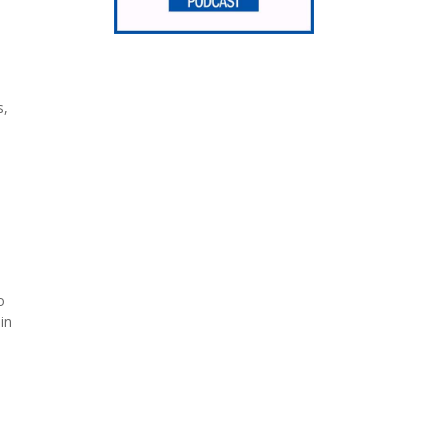
s,
o
in