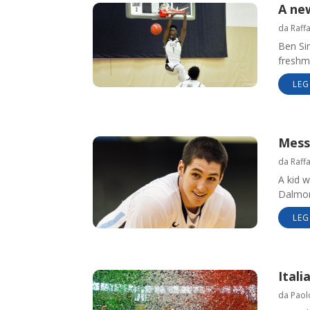
A ne
da
Raff
Ben Si
freshme
LEG
Mess
da
Raff
A kid w
Dalmont
LEG
Ital
da
Paol