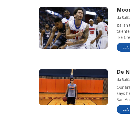
Moore
da
Raff
Italia
talente
like Cr
LEG
De N
da
Raff
Our fir
says he
San An
LEG